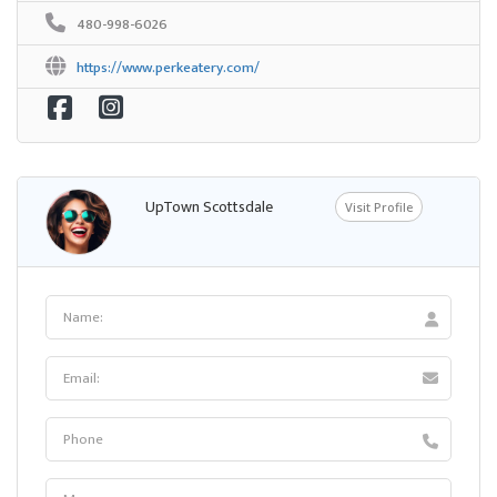
480-998-6026
https://www.perkeatery.com/
UpTown Scottsdale
Visit Profile