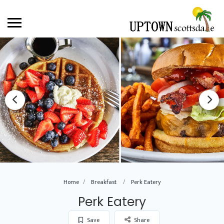
Home
Breakfast
Perk Eatery
Perk Eatery
Save
Share