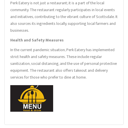
Perk Eatery is not just a restaurant; it is a part of the local
community. The restaurant regularly participates in local events
and initiatives, contributing to the vibrant culture of Scottsdale. It
also sources its ingredients locally, supporting local farmers and
businesses.
Health and Safety Measures
In the current pandemic situation, Perk Eatery has implemented
strict health and safety measures. These include regular
sanitization, social distancing, and the use of personal protective
equipment. The restaurant also offers takeout and delivery
services for those who prefer to dine at home.