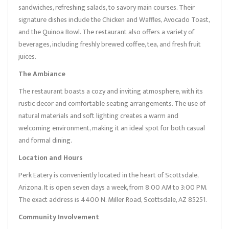
sandwiches, refreshing salads, to savory main courses. Their
signature dishes include the Chicken and Waffles, Avocado Toast,
and the Quinoa Bowl. The restaurant also offers a variety of
beverages, including freshly brewed coffee, tea, and fresh fruit
juices.
The Ambiance
The restaurant boasts a cozy and inviting atmosphere, with its
rustic decor and comfortable seating arrangements. The use of
natural materials and soft lighting creates a warm and
welcoming environment, making it an ideal spot for both casual
and formal dining.
Location and Hours
Perk Eatery is conveniently located in the heart of Scottsdale,
Arizona. It is open seven days a week, from 8:00 AM to 3:00 PM.
The exact address is 4400 N. Miller Road, Scottsdale, AZ 85251.
Community Involvement