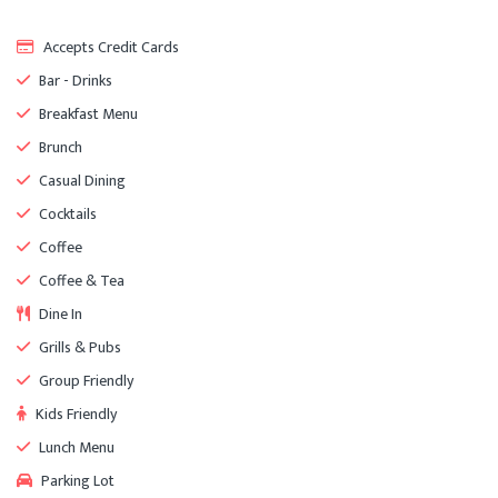
Accepts Credit Cards
Bar - Drinks
Breakfast Menu
Brunch
Casual Dining
Cocktails
Coffee
Coffee & Tea
Dine In
Grills & Pubs
Group Friendly
Kids Friendly
Lunch Menu
Parking Lot