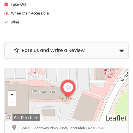
Take-Out
Wheelchair Accessible
Wine
Rate us and Write a Review
Leaflet
Get Directions
6501 E Greenway Pkwy #159, Scottsdale, AZ 85254