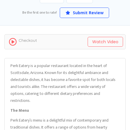
Be the first one to rate!
Submit Review
Checkout
Watch Video
Perk Eatery is a popular restaurant located in the heart of
Scottsdale, Arizona. Known for its delightful ambiance and
delectable dishes, it has become a favorite spot for both locals
and tourists alike. The restaurant offers a wide variety of
options, catering to different dietary preferences and
restrictions.
The Menu
Perk Eatery’s menu is a delightful mix of contemporary and
traditional dishes. It offers a range of options from hearty