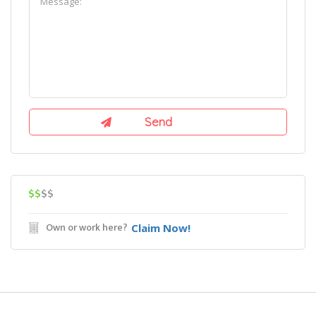
$$
$$
Own or work here?
Claim Now!