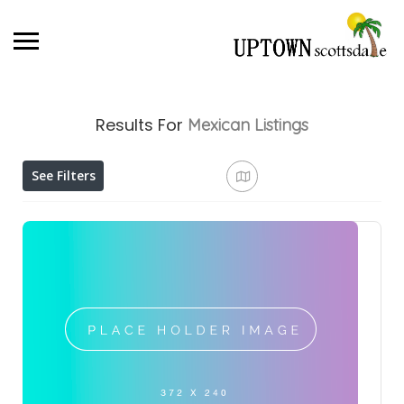
Results For
Mexican
Listings
See Filters