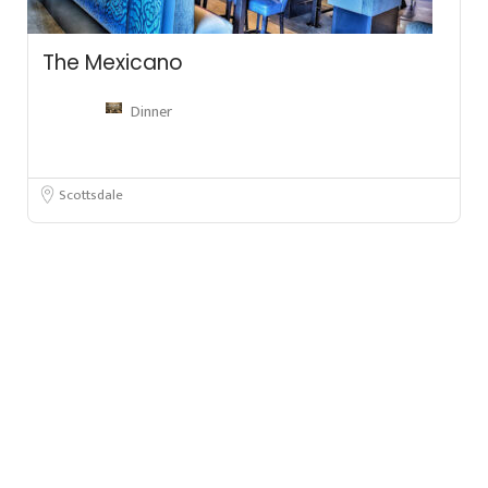
The Mexicano
Dinner
Scottsdale
Leafl