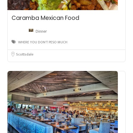
Caramba Mexican Food
Dinner
WHERE YOU DON'T PESO MUCH
Scottsdale