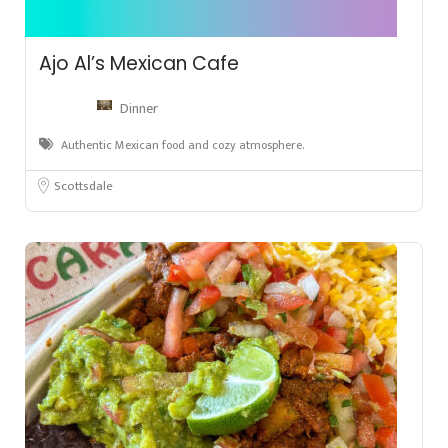
Ajo Al’s Mexican Cafe
Dinner
Authentic Mexican food and cozy atmosphere.
Scottsdale